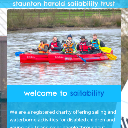
We are a registered charity offering sailing and
waterborne activities for disabled children and
young adults and older people throughout