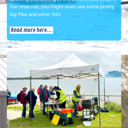
the reservoir, you might even see some pretty
big Pike and other fish!
Read more here...