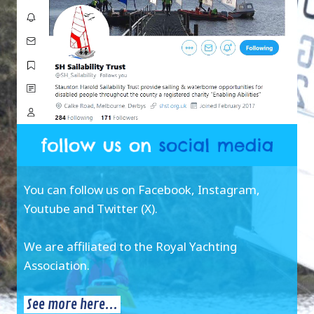
You can follow us on Facebook, Instagram,
Youtube and Twitter (X).
We are affiliated to the Royal Yachting
Association.
See more here...