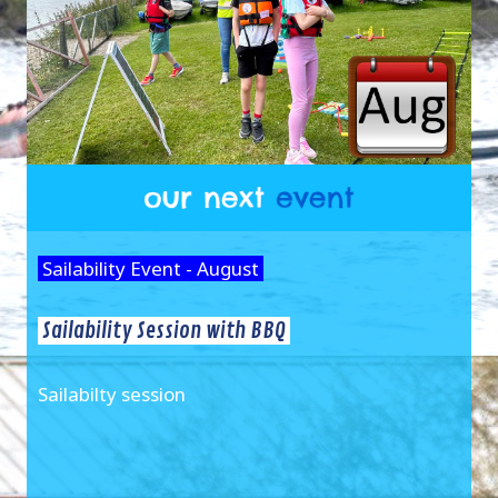
Sailability Event - August
Sailability Session with BBQ
Sailabilty session