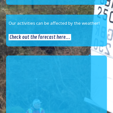
Our activities can be affected by the weather!
Check out the forecast here...