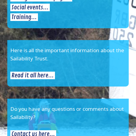
Social events...
Training...
Here is all the important information about the
Sailability Trust.
Read it all here...
Do you have any questions or comments about
Sailability?
Contact us here...