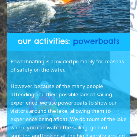
Powerboating is provided primarily for reasons
of safety on the water.
However, because of the many people
attending and their possible lack of sailing
experience, we use powerboats to show our
visitors around the lake, allowing them to
experience being afloat. We do tours of the lake
where you can watch the sailing, go bird
spotting and looking at the bio diversity around