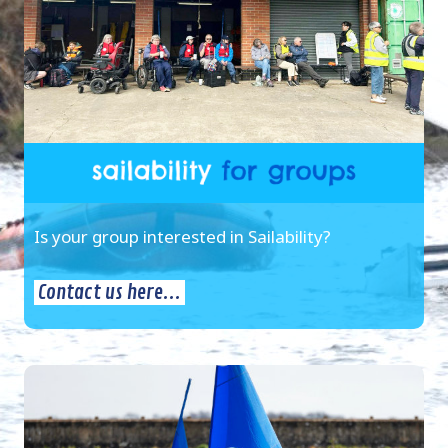
Is your group interested in Sailability?
Contact us here...