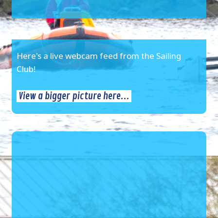
Here's a live webcam feed from the Sailing
Club!
View a bigger picture here...