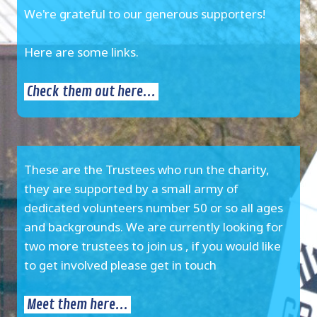
We're grateful to our generous supporters!
Here are some links.
Check them out here...
These are the Trustees who run the charity,
they are supported by a small army of
dedicated volunteers number 50 or so all ages
and backgrounds. We are currently looking for
two more trustees to join us , if you would like
to get involved please get in touch
Meet them here...