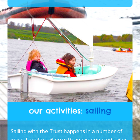
Sailing with the Trust happens in a number of
ways. Familty sailing with an experienced sailor,