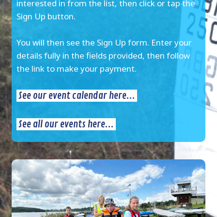
interested in from the list, then click or tap the
Sign Up button.
You will then see the Sign Up form. Enter your
details fully in the fields provided, then follow
the link to make your payment.
See our event calendar here...
See all our events here...