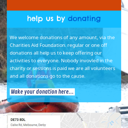
We welcome donations of any amount, via the
Charities Aid Foundation. regular or one off
donations all help us to keep offering our
activities to everyone. Nobody invovled in the
charity or sessions is paid we are all volunteers
and all donations go to the cause.
Make your donation here...