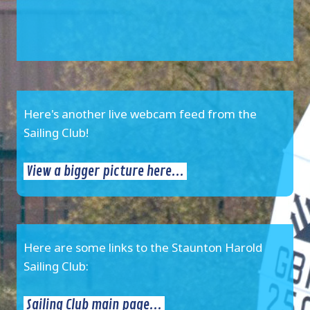
Here's another live webcam feed from the
Sailing Club!
View a bigger picture here...
Here are some links to the Staunton Harold
Sailing Club:
Sailing Club main page...