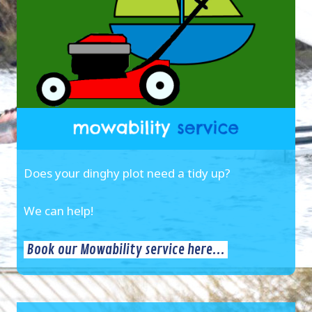
Does your dinghy plot need a tidy up?
We can help!
Book our Mowability service here...