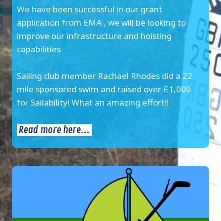
We have been successful in our grant
application from EMA , we will be looking to
improve our infrastructure and hoisting
capabilities
Sailing club member Rachael Rhodes did a 22
mile sponsored swim and raised over £1,000
for Sailability! What an amazing effort!!
Read more here...