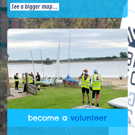
See a bigger map...