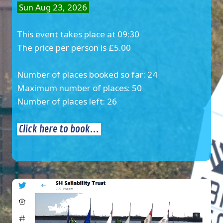
Sun Aug 23, 2026
This event takes place at 09:30
The price per person is £5.00
Number of places booked so far: 24
Maximum number of places: 50
Number of places left: 26
Click here to book...