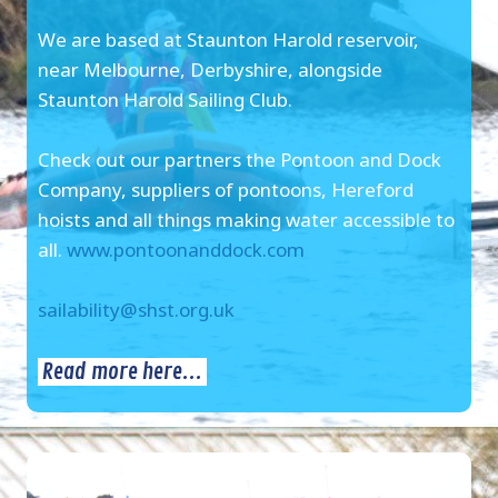
We are based at Staunton Harold reservoir,
near Melbourne, Derbyshire, alongside
Staunton Harold Sailing Club.
Check out our partners the Pontoon and Dock
Company, suppliers of pontoons, Hereford
hoists and all things making water accessible to
all.
www.pontoonanddock.com
sailability@shst.org.uk
Read more here...