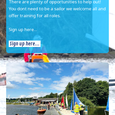
There are plenty of opportunities to help out!
You dont need to be a sailor we welcome all and
offer training for all roles.
Sign up here...
Sign up here...