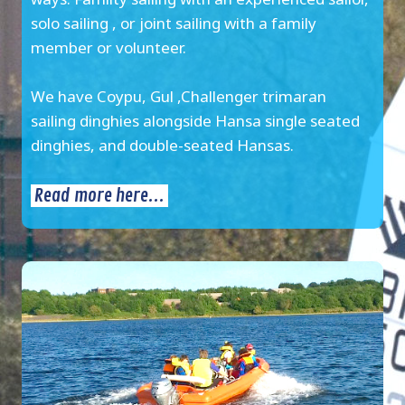
solo sailing , or joint sailing with a family
member or volunteer.
We have Coypu, Gul ,Challenger trimaran
sailing dinghies alongside Hansa single seated
dinghies, and double-seated Hansas.
Read more here...