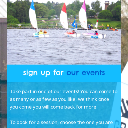
Take part in one of our events! You can come to
as many or as few as you like, we think once
you come you will come back for more !
To book for a session, choose the one you are