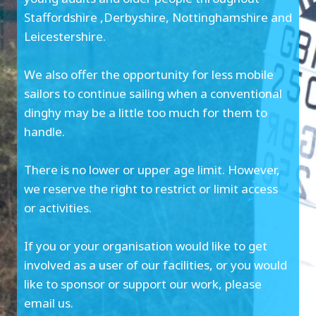
Staffordshire ,Derbyshire, Nottinghamshire and
Leicestershire.
We also offer the opportunity for less mobile
sailors to continue sailing when a conventional
dinghy may be a little too much for them to
handle.
There is no lower or upper age limit. However,
we reserve the right to restrict or limit access
or activities.
If you or your organisation would like to get
involved as a user of our facilities, or you would
like to sponsor or support our work, please
email us.