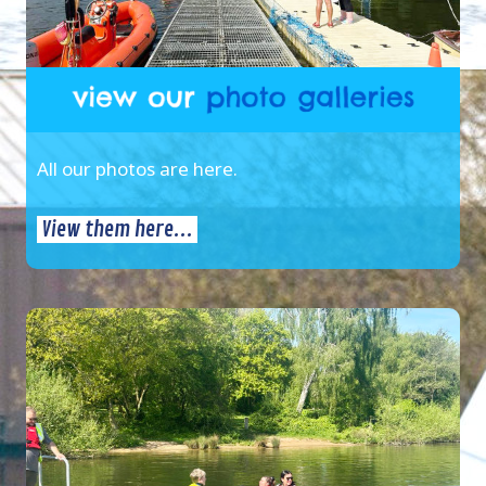
All our photos are here.
View them here...