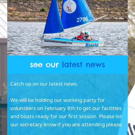
Catch up on our latest news.
We will be holding our working party for
volunteers on February 8th to get our facilities
and boats ready for our first session. Please let
our secretary know if you are attending please.