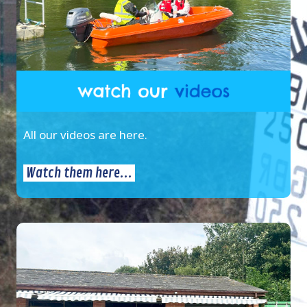
All our videos are here.
Watch them here...