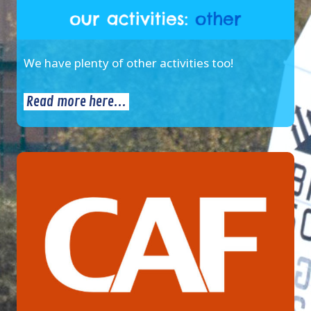
We have plenty of other activities too!
Read more here...