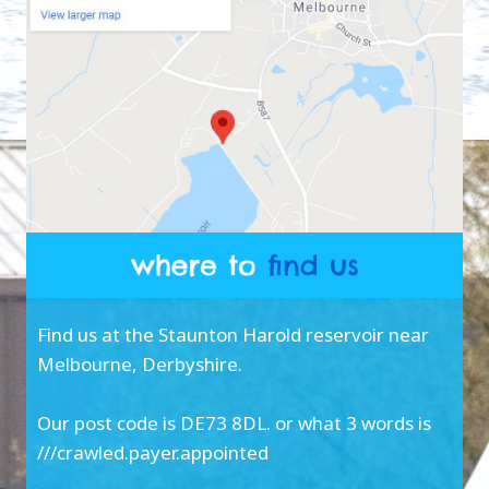
Find us at the Staunton Harold reservoir near
Melbourne, Derbyshire.
Our post code is DE73 8DL. or what 3 words is
///crawled.payer.appointed