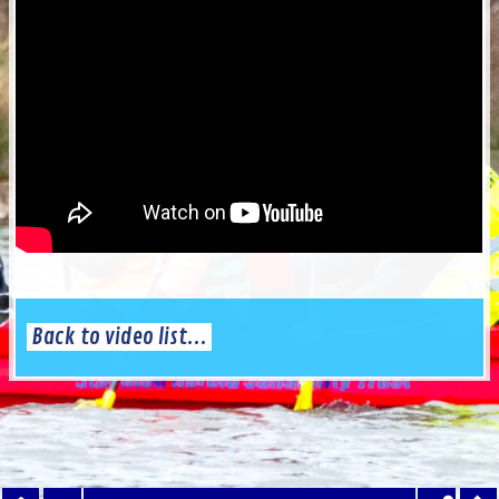
Back to video list...