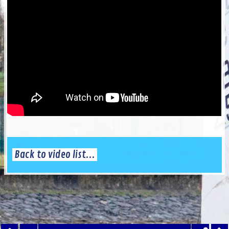
Back to video list...