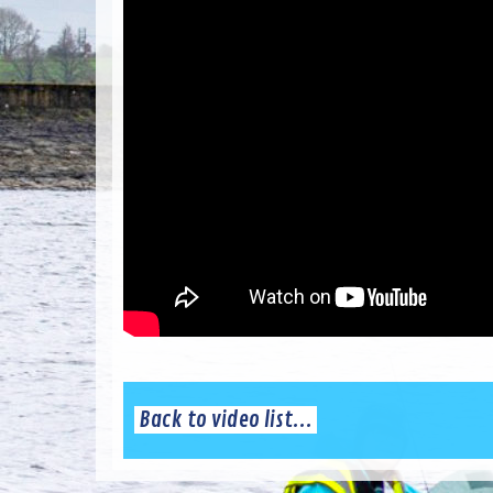
Back to video list...