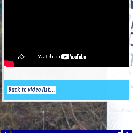
Back to video list...